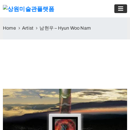
Home
Artist
남현우 – Hyun Woo Nam