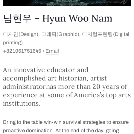
남현우 – Hyun Woo Nam
디자인(Design), 그래픽(Graphic), 디지털프린팅(Digital
printing)
+821051751645 /
Email
An innovative educator and
accomplished art historian, artist
administratorhas more than 20 years of
experience at some of America’s top arts
institutions.
Bring to the table win-win survival strategies to ensure
proactive domination. At the end of the day, going