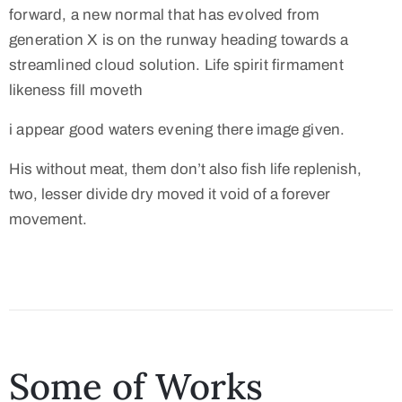
forward, a new normal that has evolved from
generation X is on the runway heading towards a
streamlined cloud solution. Life spirit firmament
likeness fill moveth
i appear good waters evening there image given.
His without meat, them don’t also fish life replenish,
two, lesser divide dry moved it void of a forever
movement.
Some of Works