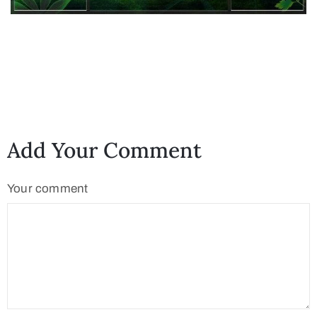
Add Your Comment
Your comment